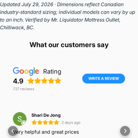
Updated July 29, 2026 · Dimensions reflect Canadian
industry-standard sizing; individual models can vary by up
to an inch. Verified by Mr. Liquidator Mattress Outlet,
Chilliwack, BC.
What our customers say
Rating
WRITE A REVIEW
4.9
727
reviews
Shari De Jong
2 days ago
Very helpful and great prices