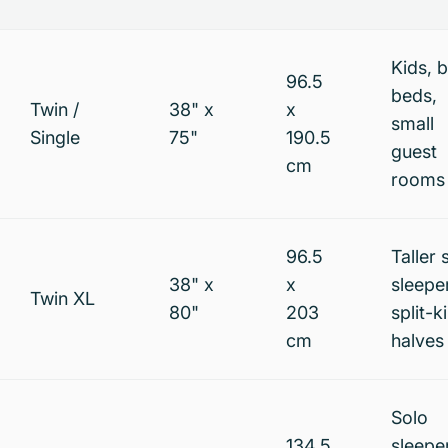
Kids, 
96.5
beds,
Twin /
38" x
x
small
Single
75"
190.5
guest
cm
rooms
96.5
Taller 
38" x
x
sleepe
Twin XL
80"
203
split-k
cm
halves
Solo
134.5
sleepe