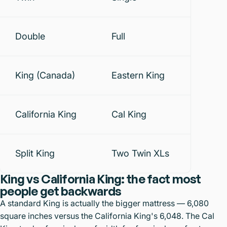
Double
Full
King (Canada)
Eastern King
California King
Cal King
Split King
Two Twin XLs
King vs California King: the fact most
people get backwards
A standard King is actually the bigger mattress — 6,080
square inches versus the California King's 6,048. The Cal