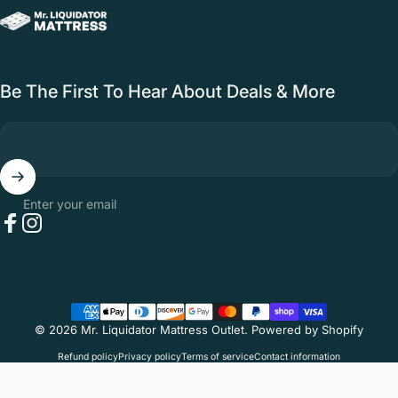
Mr. Liquidator Mattress Outlet
Be The First To Hear About Deals & More
Enter your email
Facebook
Instagram
Mr. Liquidator Mattress Outlet · 44703 Yale Rd #101, Chilliwack, BC V2R
4H3 ·
(604) 392-6099
· Open 10am–6pm, 7 days
© 2026 Mr. Liquidator Mattress Outlet.
Powered by Shopify
Refund policy
Privacy policy
Terms of service
Contact information