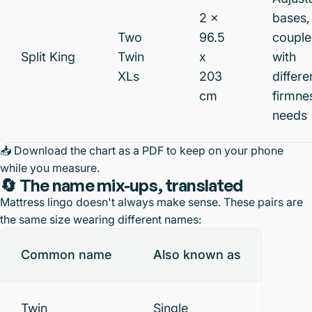
2 x
bases,
Two
96.5
couple
Split King
Twin
x
with
XLs
203
differe
cm
firmne
needs
📥
Download the chart as a PDF
to keep on your phone
while you measure.
🔄 The name mix-ups, translated
Mattress lingo doesn't always make sense. These pairs are
the same size wearing different names:
Common name
Also known as
Twin
Single