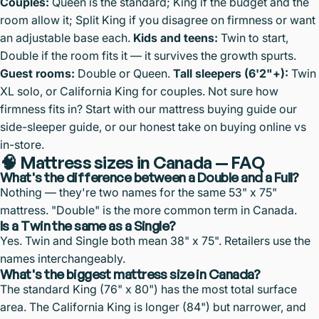
Couples:
Queen is the standard; King if the budget and the
room allow it; Split King if you disagree on firmness or want
an adjustable base each.
Kids and teens:
Twin to start,
Double if the room fits it — it survives the growth spurts.
Guest rooms:
Double or Queen.
Tall sleepers (6'2"+):
Twin
XL solo, or California King for couples. Not sure how
firmness fits in? Start with our
mattress buying guide
our
side-sleeper guide
, or our honest take on
buying online vs
in-store
.
🧠 Mattress sizes in Canada — FAQ
What's the difference between a Double and a Full?
Nothing — they're two names for the same 53" x 75"
mattress. "Double" is the more common term in Canada.
Is a Twin the same as a Single?
Yes. Twin and Single both mean 38" x 75". Retailers use the
names interchangeably.
What's the biggest mattress size in Canada?
The standard King (76" x 80") has the most total surface
area. The California King is longer (84") but narrower, and