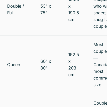
Double /
53" x
x
who w
Full
75"
190.5
space;
cm
snug f
couple
Most
couple
152.5
—
60" x
x
Queen
Canad
80"
203
most
cm
comm
size
Coupl