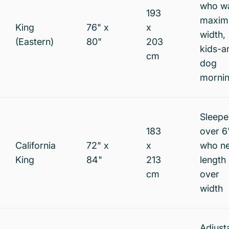
who w
193
maxi
King
76" x
x
width,
(Eastern)
80"
203
kids-a
cm
dog
morni
Sleepe
183
over 6
California
72" x
x
who n
King
84"
213
length
cm
over
width
Adjust