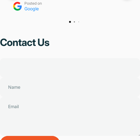
Posted on
Google
Contact
Us
Name
Email
Send message