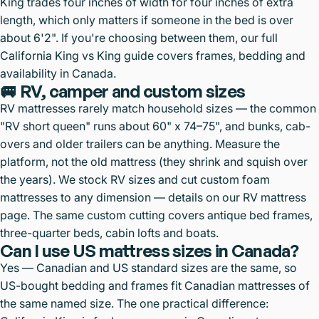
King trades four inches of width for four inches of extra
length, which only matters if someone in the bed is over
about 6'2". If you're choosing between them, our full
California King vs King guide
covers frames, bedding and
availability in Canada.
🚐 RV, camper and custom sizes
RV mattresses rarely match household sizes — the common
"RV short queen" runs about 60" x 74–75", and bunks, cab-
overs and older trailers can be anything. Measure the
platform, not the old mattress (they shrink and squish over
the years). We stock RV sizes and
cut custom foam
mattresses to any dimension
— details on our
RV mattress
page
. The same custom cutting covers antique bed frames,
three-quarter beds, cabin lofts and boats.
Can I use US mattress sizes in Canada?
Yes — Canadian and US standard sizes are the same, so
US-bought bedding and frames fit Canadian mattresses of
the same named size. The one practical difference: