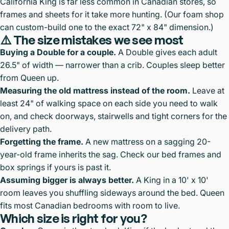
California King is far less common in Canadian stores, so
frames and sheets for it take more hunting. (Our foam shop
can custom-build one to the exact 72" x 84" dimension.)
⚠️ The size mistakes we see most
Buying a Double for a couple.
A Double gives each adult
26.5" of width — narrower than a crib. Couples sleep better
from Queen up.
Measuring the old mattress instead of the room.
Leave at
least 24" of walking space on each side you need to walk
on, and check doorways, stairwells and tight corners for the
delivery path.
Forgetting the frame.
A new mattress on a sagging 20-
year-old frame inherits the sag. Check our
bed frames and
box springs
if yours is past it.
Assuming bigger is always better.
A King in a 10' x 10'
room leaves you shuffling sideways around the bed. Queen
fits most Canadian bedrooms with room to live.
Which size is right for you?