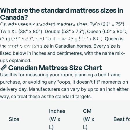
What are the standard mattress sizes in
Canada?
Mattress
Sizes
in
Canada
|
Easy
Canada uses six standard mattress sizes: Twin (38" x 75"),
Twin XL (38" x 80"), Double (53" x 75"), Queen (60" x 80"),
Chart
&
Buying
Guide
–
Mr.
King (76" x 80") and California King (72" x 84"). Queen is
Liquidator
the most common size in Canadian homes. Every size is
listed below in inches and centimetres, with the name mix-
ups explained.
📏 Canadian Mattress Size Chart
Use this for measuring your room, planning a bed frame
purchase, or avoiding any "oops, it doesn't fit" moments on
delivery day. Manufacturers can vary by up to an inch either
way, so treat these as the standard targets.
Inches
CM
Size
(W x
(W x
Best f
L)
L)