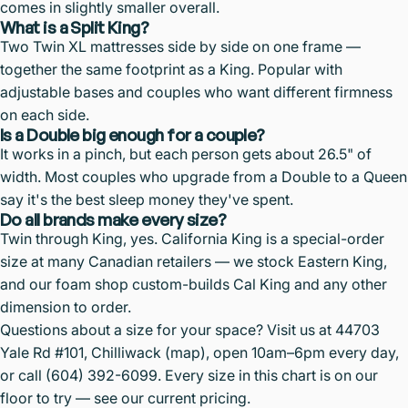
comes in slightly smaller overall.
What is a Split King?
Two Twin XL mattresses side by side on one frame —
together the same footprint as a King. Popular with
adjustable bases and couples who want different firmness
on each side.
Is a Double big enough for a couple?
It works in a pinch, but each person gets about 26.5" of
width. Most couples who upgrade from a Double to a Queen
say it's the best sleep money they've spent.
Do all brands make every size?
Twin through King, yes. California King is a special-order
size at many Canadian retailers — we stock Eastern King,
and our foam shop custom-builds Cal King and any other
dimension to order.
Questions about a size for your space? Visit us at 44703
Yale Rd #101, Chilliwack (
map
), open 10am–6pm every day,
or call
(604) 392-6099
. Every size in this chart is on our
floor to try — see our
current pricing
.