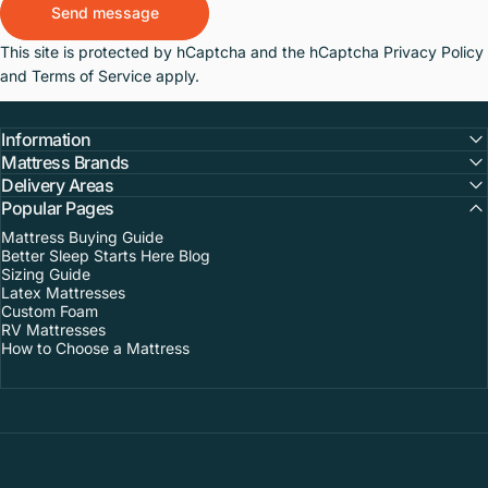
Send message
Message
This site is protected by hCaptcha and the hCaptcha
Privacy Policy
and
Terms of Service
apply.
Information
Mattress Brands
Delivery Areas
Popular Pages
Mattress Buying Guide
Better Sleep Starts Here Blog
Sizing Guide
Latex Mattresses
Custom Foam
RV Mattresses
How to Choose a Mattress