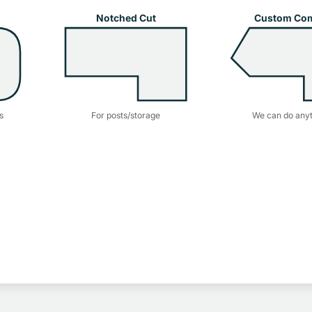
Notched Cut
Custom Co
s
For posts/storage
We can do anyt