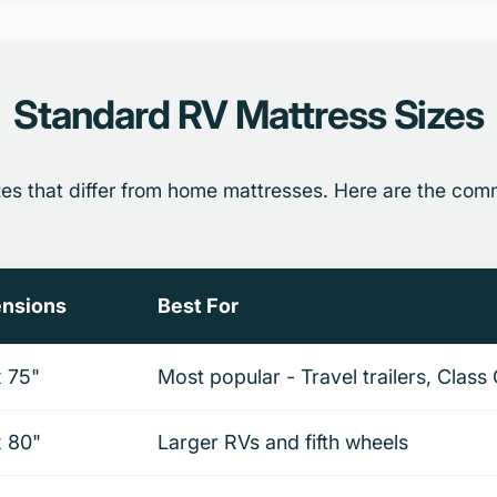
Standard RV Mattress Sizes
zes that differ from home mattresses. Here are the co
nsions
Best For
x 75"
Most popular - Travel trailers, Cla
x 80"
Larger RVs and fifth wheels