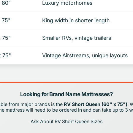
x 80"
Luxury motorhomes
x 75"
King width in shorter length
x 75"
Smaller RVs, vintage trailers
x 75"
Vintage Airstreams, unique layouts
Looking for Brand Name Mattresses?
able from major brands is the
RV Short Queen (60" x 75")
. 
 mattress will need to be ordered in and can take up to 3 w
Ask About RV Short Queen Sizes