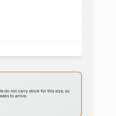
We do not carry stock for this size, so
eeks to arrive.