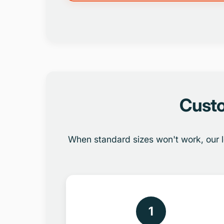
Custo
When standard sizes won't work, our l
1