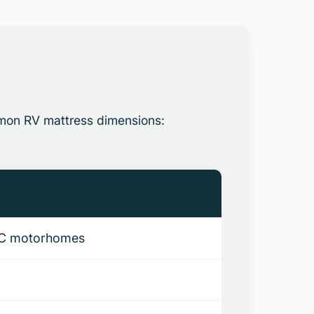
mmon RV mattress dimensions:
ss C motorhomes