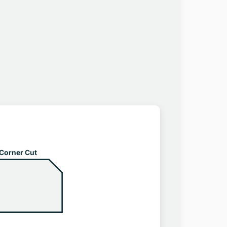
Corner Cut