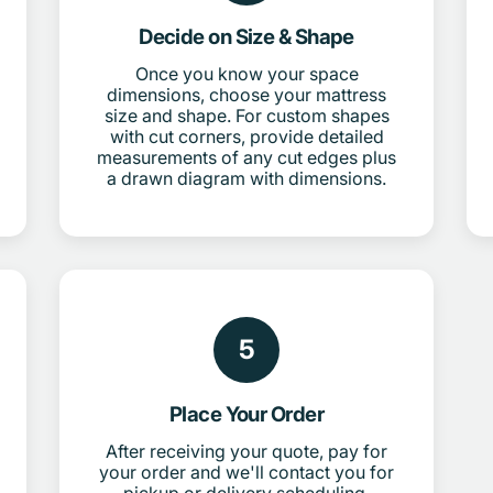
Decide on Size & Shape
Once you know your space
dimensions, choose your mattress
size and shape. For custom shapes
with cut corners, provide detailed
measurements of any cut edges plus
a drawn diagram with dimensions.
5
Place Your Order
After receiving your quote, pay for
your order and we'll contact you for