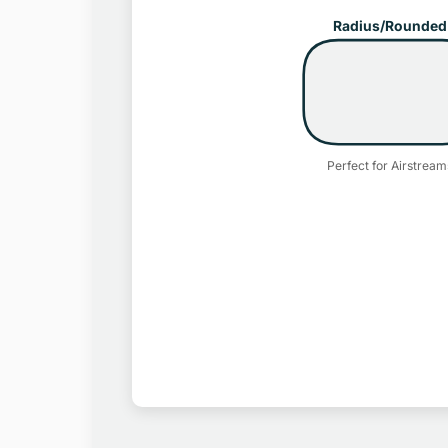
Radius/Rounded
Perfect for Airstream