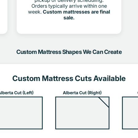
pickup or delivery scheduling.
Orders typically arrive within one
week.
Custom mattresses are final
sale.
Custom Mattress Shapes We Can Create
Custom Mattress Cuts Available
lberta Cut (Left)
Alberta Cut (Right)