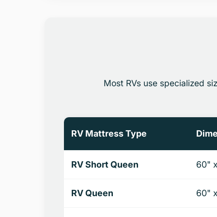
Most RVs use specialized si
RV Mattress Type
Dime
RV Short Queen
60" 
RV Queen
60" 