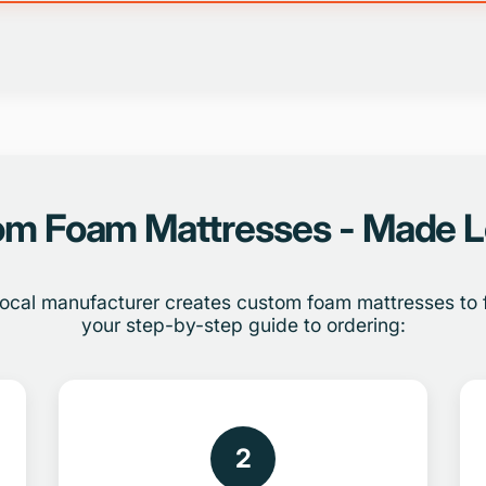
m Foam Mattresses - Made L
ocal manufacturer creates custom foam mattresses to fi
your step-by-step guide to ordering:
2