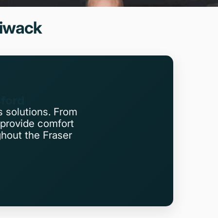
liwack
sford
s solutions. From
provide comfort
ghout the Fraser