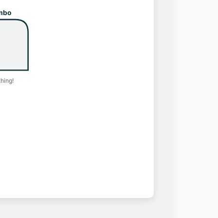
mbo
hing!