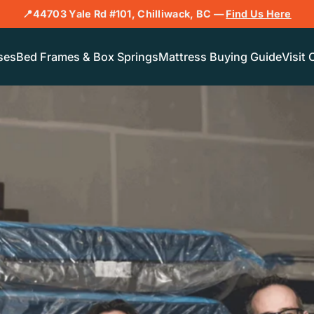
📍44703 Yale Rd #101, Chilliwack, BC —
Find Us Here
ses
Bed Frames & Box Springs
Mattress Buying Guide
Visit 