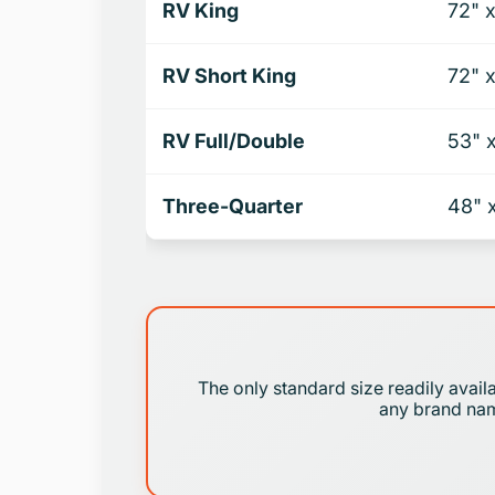
RV King
72" 
RV Short King
72" 
RV Full/Double
53" 
Three-Quarter
48" 
The only standard size readily avail
any brand name