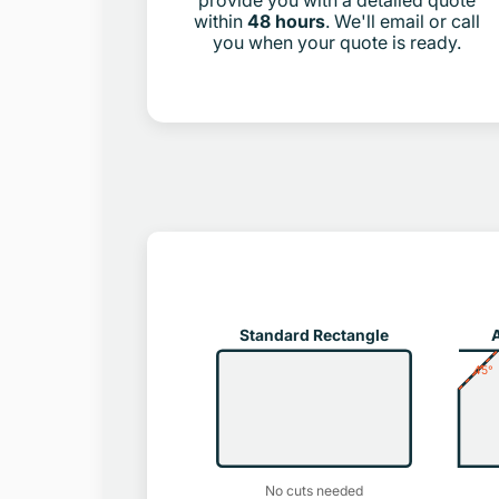
provide you with a detailed quote
within
48 hours
. We'll email or call
you when your quote is ready.
Standard Rectangle
A
45°
No cuts needed