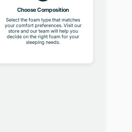
Choose Composition
Select the foam type that matches
your comfort preferences. Visit our
store and our team will help you
decide on the right foam for your
sleeping needs.