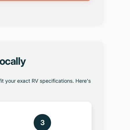
ocally
t your exact RV specifications. Here's
3