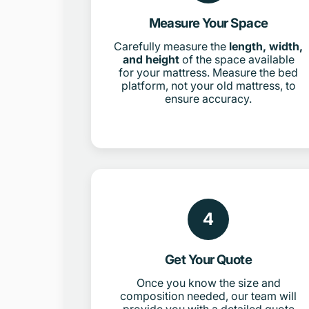
Measure Your Space
Carefully measure the
length, width,
and height
of the space available
for your mattress. Measure the bed
platform, not your old mattress, to
ensure accuracy.
4
Get Your Quote
Once you know the size and
composition needed, our team will