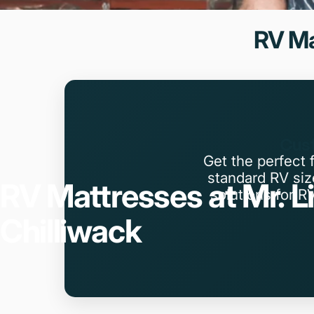
RV
Ma
Cust
Get the perfect 
standard RV si
RV
Mattresses
at
Mr.
L
solutions for R
Chilliwack