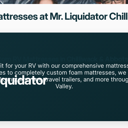
ttresses
at
Mr.
Liquidator
Chil
om RV Mattresses in Chilliwack & Abbot
fit for your RV with our comprehensive mattres
zes to completely custom foam mattresses, we 
iquidator
Vs, motorhomes, travel trailers, and more throu
Valley.