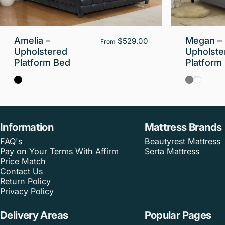
Amelia –
Megan –
$529.00
From
Upholstered
Upholste
Platform Bed
Platform
Black
Gray
White
Information
Mattress Brands
FAQ's
Beautyrest Mattress
Pay on Your Terms With Affirm
Serta Mattress
Price Match
Contact Us
Return Policy
Privacy Policy
Delivery Areas
Popular Pages