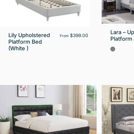
Lara – U
Lily Upholstered
$399.00
From
Platform
Platform Bed
(White )
Gray