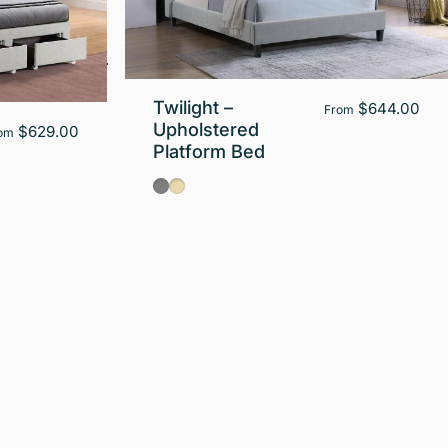
Twilight –
$644.00
From
Upholstered
$629.00
om
Platform Bed
Gray
Beige