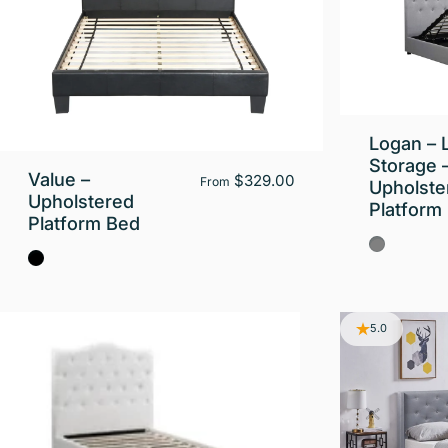
Logan – L
Storage 
Value –
$329.00
From
Upholste
Upholstered
Platform
Platform Bed
Gray
Black
5.0