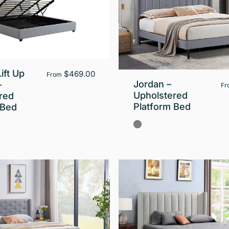
ift Up
$469.00
From
Jordan –
–
Fr
Upholstered
red
Platform Bed
 Bed
Gray