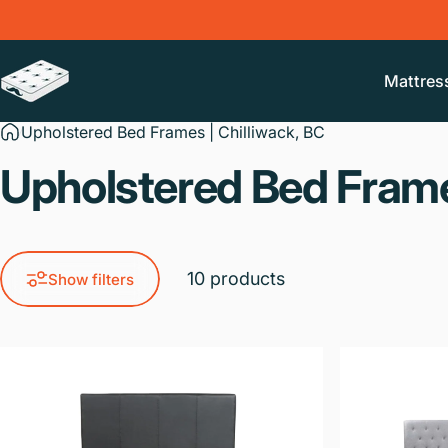
Skip to content
Mattres
Mr. Liquidator Mattress Outlet
Upholstered Bed Frames | Chilliwack, BC
Upholstered
Bed
Fram
10 products
Show filters