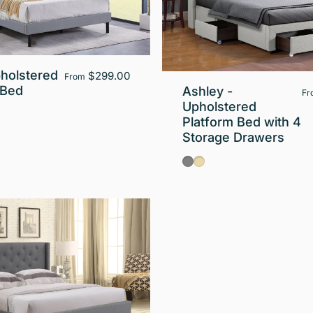
pholstered
$299.00
From
 Bed
Ashley -
Fr
Upholstered
Platform Bed with 4
Storage Drawers
Gray
Beige