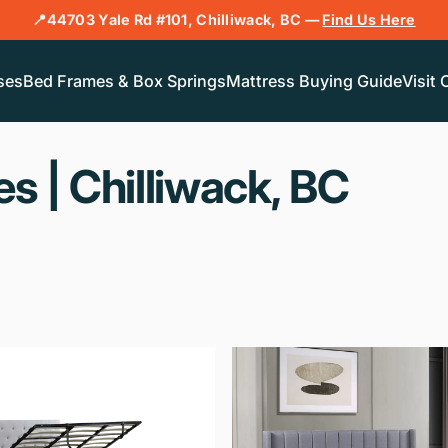
📍44703 Yale Rd #101, Chilliwack, BC —
Find Us Here
ses
Bed Frames & Box Springs
Mattress Buying Guide
Visit 
es
|
Chilliwack,
BC