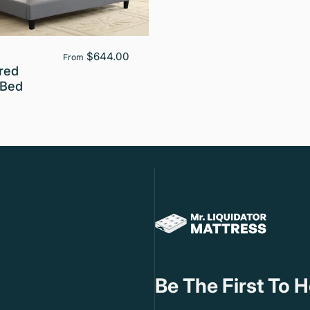
$644.00
From
red
 Bed
Mr. Liquidator Mattress Outlet
Be The First To 