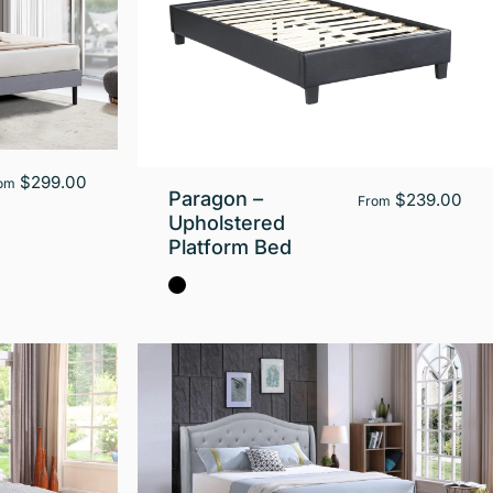
$299.00
om
Paragon –
$239.00
From
Upholstered
Platform Bed
Black