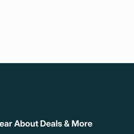
Hear About Deals & More