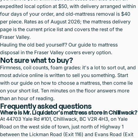
expedited local option at $50, with delivery arranged within
four days of your order, and old-mattress removal is $40
per piece. Rates as of August 2026; the
mattress delivery
page
is the current price list and covers the rest of the
Fraser Valley.
Hauling the old bed yourself? Our guide to
mattress
disposal in the Fraser Valley
covers every option.
Not sure what to buy?
Firmness, coil counts, foam grades: it's a lot to sort out, and
most advice online is written to sell you something. Start
with our guide on
how to choose a mattress
, then come lie
on your short list. Ten minutes on the floor answers more
than an hour of reading.
Frequently asked questions
Where is Mr. Liquidator's mattress store in Chilliwack?
At 44703 Yale Rd #101, Chilliwack, BC V2R 4H3, on Yale
Road on the west side of town, just north of Highway 1
between the Lickman Road (Exit 116) and Evans Road (Exit