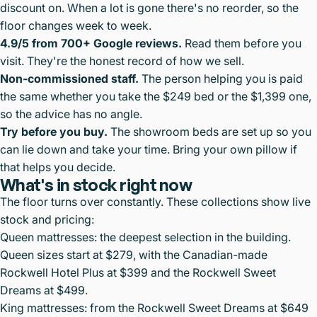
discount on. When a lot is gone there's no reorder, so the
floor changes week to week.
4.9/5 from 700+ Google reviews.
Read them before you
visit. They're the honest record of how we sell.
Non-commissioned staff.
The person helping you is paid
the same whether you take the $249 bed or the $1,399 one,
so the advice has no angle.
Try before you buy.
The showroom beds are set up so you
can lie down and take your time. Bring your own pillow if
that helps you decide.
What's in stock right now
The floor turns over constantly. These collections show live
stock and pricing:
Queen mattresses
: the deepest selection in the building.
Queen sizes start at $279, with the Canadian-made
Rockwell Hotel Plus at $399 and the Rockwell Sweet
Dreams at $499.
King mattresses
: from the Rockwell Sweet Dreams at $649