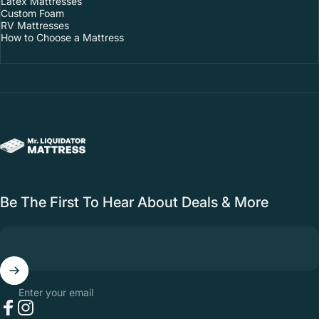
Latex Mattresses
Custom Foam
RV Mattresses
How to Choose a Mattress
Mr. Liquidator Mattress Outlet
Be The First To Hear About Deals & More
Enter your email