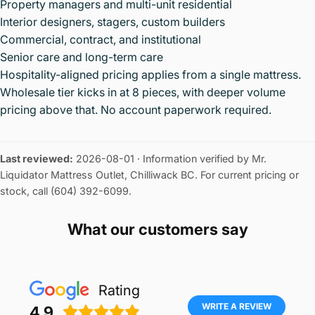
Property managers and multi-unit residential
Interior designers, stagers, custom builders
Commercial, contract, and institutional
Senior care and long-term care
Hospitality-aligned pricing applies from a single mattress.
Wholesale tier kicks in at 8 pieces, with deeper volume
pricing above that. No account paperwork required.
Last reviewed:
2026-08-01
· Information verified by Mr.
Liquidator Mattress Outlet, Chilliwack BC. For current pricing or
stock, call (604) 392-6099.
What our customers say
Rating
WRITE A REVIEW
4.9