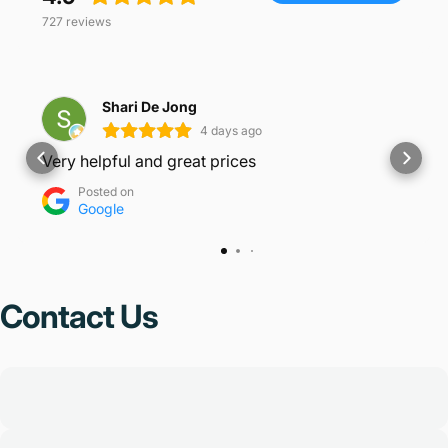
727
reviews
Shari De Jong
4 days ago
Very helpful and great prices
Posted on
Google
Contact
Us