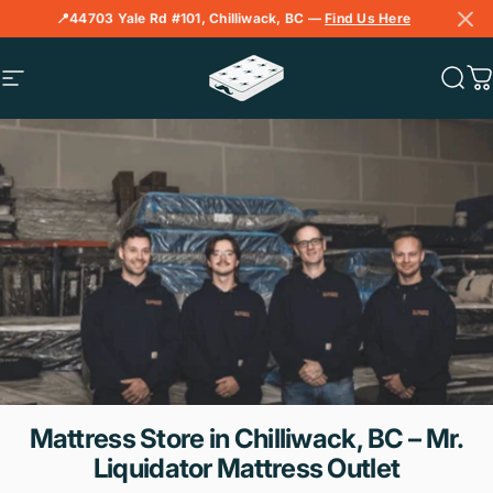
Skip to content
📍44703 Yale Rd #101, Chilliwack, BC —
Find Us Here
Site navigation
Mr. Liquidator Mattress Outlet
Sear
C
Mattress
Store
in
Chilliwack,
BC
–
Mr.
Liquidator
Mattress
Outlet