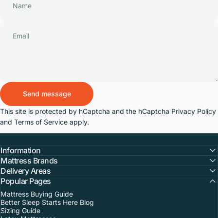
Name
Email
Send message
Send message
Message
This site is protected by hCaptcha and the hCaptcha
Privacy Policy
and
Terms of Service
apply.
Information
Mattress Brands
Delivery Areas
Popular Pages
Mattress Buying Guide
Better Sleep Starts Here Blog
Sizing Guide