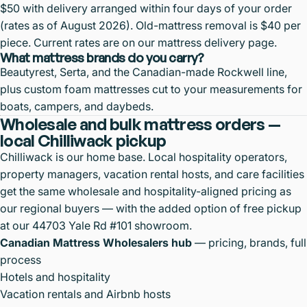
$50 with delivery arranged within four days of your order
(rates as of August 2026). Old-mattress removal is $40 per
piece. Current rates are on our
mattress delivery page
.
What mattress brands do you carry?
Beautyrest, Serta, and the Canadian-made Rockwell line,
plus custom foam mattresses cut to your measurements for
boats, campers, and daybeds.
Wholesale and bulk mattress orders —
local Chilliwack pickup
Chilliwack is our home base. Local hospitality operators,
property managers, vacation rental hosts, and care facilities
get the same wholesale and hospitality-aligned pricing as
our regional buyers — with the added option of free pickup
at our 44703 Yale Rd #101 showroom.
Canadian Mattress Wholesalers hub
— pricing, brands, full
process
Hotels and hospitality
Vacation rentals and Airbnb hosts