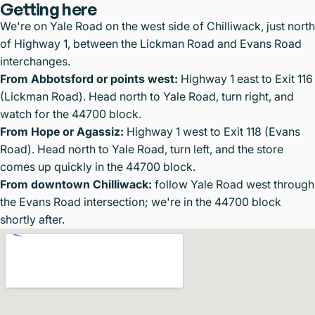
Getting here
We're on Yale Road on the west side of Chilliwack, just north
of Highway 1, between the Lickman Road and Evans Road
interchanges.
From Abbotsford or points west:
Highway 1 east to Exit 116
(Lickman Road). Head north to Yale Road, turn right, and
watch for the 44700 block.
From Hope or Agassiz:
Highway 1 west to Exit 118 (Evans
Road). Head north to Yale Road, turn left, and the store
comes up quickly in the 44700 block.
From downtown Chilliwack:
follow Yale Road west through
the Evans Road intersection; we're in the 44700 block
shortly after.