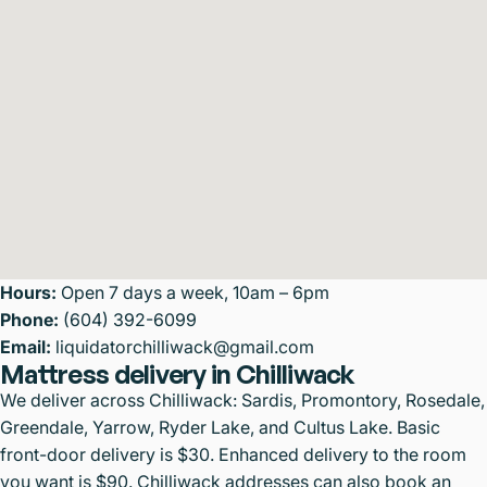
Hours:
Open 7 days a week, 10am – 6pm
Phone:
(604) 392-6099
Email:
liquidatorchilliwack@gmail.com
Mattress delivery in Chilliwack
We deliver across Chilliwack: Sardis, Promontory, Rosedale,
Greendale, Yarrow, Ryder Lake, and Cultus Lake. Basic
front-door delivery is $30. Enhanced delivery to the room
you want is $90. Chilliwack addresses can also book an