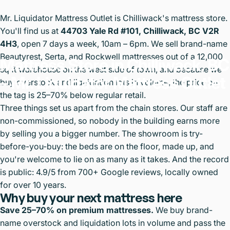
Mr. Liquidator Mattress Outlet is Chilliwack's mattress store.
You'll find us at
44703 Yale Rd #101, Chilliwack, BC V2R
4H3
, open 7 days a week, 10am – 6pm. We sell brand-name
Beautyrest, Serta, and Rockwell mattresses out of a 12,000
Mattress
Store
in
Chilliwack,
BC
sq ft warehouse on the west side of town, and because we
–
Mr.
Liquidator
Mattress
Outlet
buy overstock and liquidation lots in volume, the price on
the tag is 25–70% below regular retail.
Three things set us apart from the chain stores. Our staff are
non-commissioned, so nobody in the building earns more
by selling you a bigger number. The showroom is try-
before-you-buy: the beds are on the floor, made up, and
you're welcome to lie on as many as it takes. And the record
is public: 4.9/5 from 700+ Google reviews, locally owned
for over 10 years.
Why buy your next mattress here
Save 25–70% on premium mattresses.
We buy brand-
name overstock and liquidation lots in volume and pass the