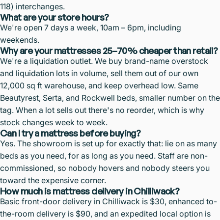
118) interchanges.
What are your store hours?
We're open 7 days a week, 10am – 6pm, including
weekends.
Why are your mattresses 25–70% cheaper than retail?
We're a liquidation outlet. We buy brand-name overstock
and liquidation lots in volume, sell them out of our own
12,000 sq ft warehouse, and keep overhead low. Same
Beautyrest, Serta, and Rockwell beds, smaller number on the
tag. When a lot sells out there's no reorder, which is why
stock changes week to week.
Can I try a mattress before buying?
Yes. The showroom is set up for exactly that: lie on as many
beds as you need, for as long as you need. Staff are non-
commissioned, so nobody hovers and nobody steers you
toward the expensive corner.
How much is mattress delivery in Chilliwack?
Basic front-door delivery in Chilliwack is $30, enhanced to-
the-room delivery is $90, and an expedited local option is