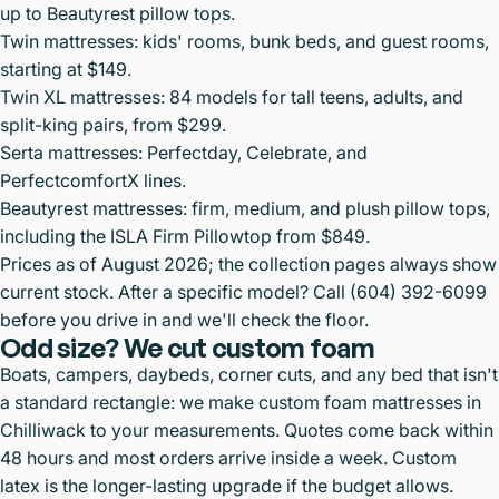
up to Beautyrest pillow tops.
Twin mattresses
: kids' rooms, bunk beds, and guest rooms,
starting at $149.
Twin XL mattresses
: 84 models for tall teens, adults, and
split-king pairs, from $299.
Serta mattresses
: Perfectday, Celebrate, and
PerfectcomfortX lines.
Beautyrest mattresses
: firm, medium, and plush pillow tops,
including the ISLA Firm Pillowtop from $849.
Prices as of August 2026; the collection pages always show
current stock. After a specific model? Call
(604) 392-6099
before you drive in and we'll check the floor.
Odd size? We cut custom foam
Boats, campers, daybeds, corner cuts, and any bed that isn't
a standard rectangle: we make
custom foam mattresses in
Chilliwack
to your measurements. Quotes come back within
48 hours and most orders arrive inside a week.
Custom
latex
is the longer-lasting upgrade if the budget allows.